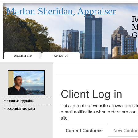
Marlon Sheridan, Appraiser
R
M
G
Appraisal Info
Contact Us
Order an Appraisal
Relocation Appraisal