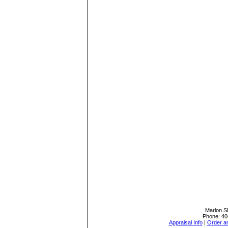
Marlon Sh
Phone:
40
Appraisal Info
|
Order an