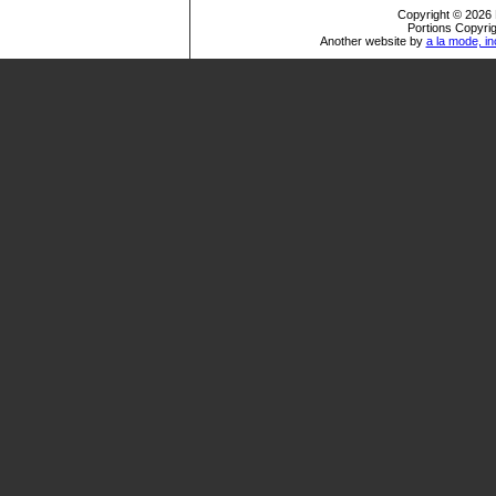
Copyright © 2026 
Portions Copyrig
Another website by
a la mode, in